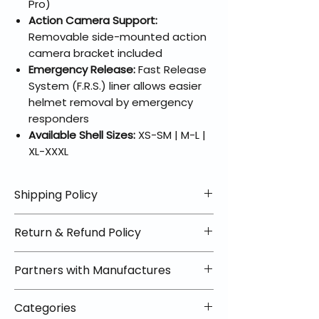
Pro)
Action Camera Support:
Removable side-mounted action
camera bracket included
Emergency Release:
Fast Release
System (F.R.S.) liner allows easier
helmet removal by emergency
responders
Available Shell Sizes:
XS-SM | M-L |
XL-XXXL
Shipping Policy
📦 Shipping Info:
Return & Refund Policy
We offer free shipping on all
helmets and orders over $100
✅ Worry-Free Returns
Partners with Manufactures
within the lower 48 states. Most
We offer 30-day returns with no
orders ship within 1–2 business days
restocking fees on most items.
📦 How Braapking Ships
and arrive in 3–5 days.
Categories
Some products ship directly from
To keep prices low and selection