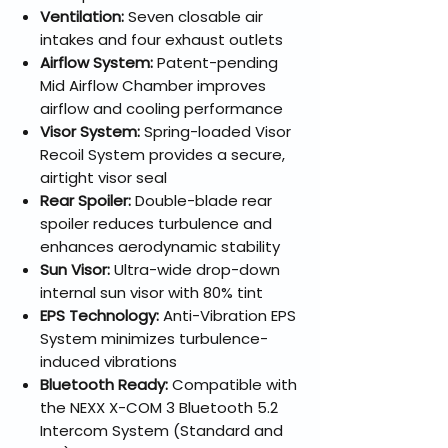
Ventilation:
Seven closable air
intakes and four exhaust outlets
Airflow System:
Patent-pending
Mid Airflow Chamber improves
airflow and cooling performance
Visor System:
Spring-loaded Visor
Recoil System provides a secure,
airtight visor seal
Rear Spoiler:
Double-blade rear
spoiler reduces turbulence and
enhances aerodynamic stability
Sun Visor:
Ultra-wide drop-down
internal sun visor with 80% tint
EPS Technology:
Anti-Vibration EPS
System minimizes turbulence-
induced vibrations
Bluetooth Ready:
Compatible with
the NEXX X-COM 3 Bluetooth 5.2
Intercom System (Standard and