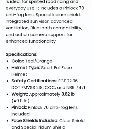
is ideal for spirited road riding and
everyday use. It includes a Pinlock 70
anti-fog lens, Special Iridium shield,
integrated sun visor, advanced
ventilation, Bluetooth compatibility,
and action camera support for
enhanced functionality.
Specifications:
Color:
Teal/Orange
Helmet Type:
Sport Full Face
Helmet
Safety Certifications:
ECE 22.06,
DOT FMVSS 218, CCC, and NBR 7471
Weight:
Approximately
3.62 lb
(±0.11 lb)
Pinlock:
Pinlock 70 anti-fog lens
included
Face Shields Included:
Clear Shield
and Special Iridium Shield