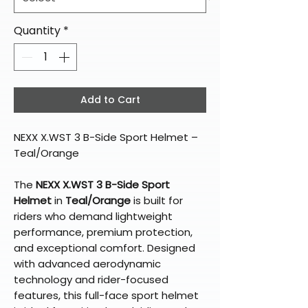
Quantity
*
Add to Cart
NEXX X.WST 3 B-Side Sport Helmet –
Teal/Orange
The
NEXX X.WST 3 B-Side Sport
Helmet
in
Teal/Orange
is built for
riders who demand lightweight
performance, premium protection,
and exceptional comfort. Designed
with advanced aerodynamic
technology and rider-focused
features, this full-face sport helmet