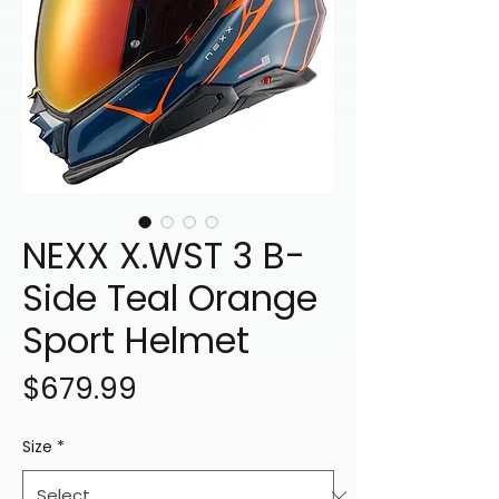
NEXX X.WST 3 B-
Side Teal Orange
Sport Helmet
Price
$679.99
Size
*