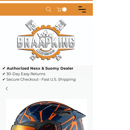
✔ Authorized Nexx & Suomy Dealer
✔ 30-Day Easy Returns
✔ Secure Checkout • Fast U.S. Shipping