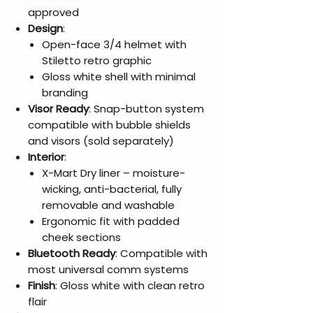
approved
Design
:
Open-face 3/4 helmet with
Stiletto retro graphic
Gloss white shell with minimal
branding
Visor Ready
: Snap-button system
compatible with bubble shields
and visors (sold separately)
Interior
:
X-Mart Dry liner – moisture-
wicking, anti-bacterial, fully
removable and washable
Ergonomic fit with padded
cheek sections
Bluetooth Ready
: Compatible with
most universal comm systems
Finish
: Gloss white with clean retro
flair