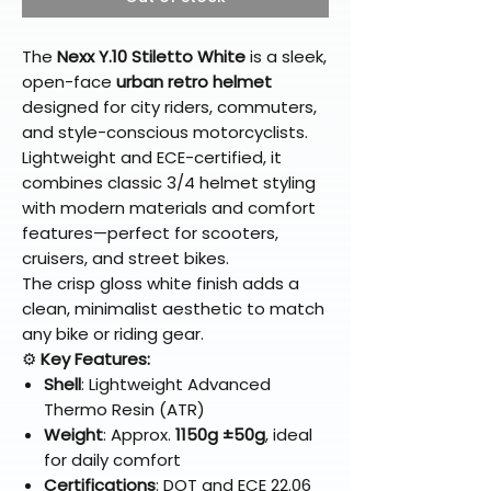
The
Nexx Y.10 Stiletto White
is a sleek,
open-face
urban retro helmet
designed for city riders, commuters,
and style-conscious motorcyclists.
Lightweight and ECE-certified, it
combines classic 3/4 helmet styling
with modern materials and comfort
features—perfect for scooters,
cruisers, and street bikes.
The crisp gloss white finish adds a
clean, minimalist aesthetic to match
any bike or riding gear.
⚙️
Key Features:
Shell
: Lightweight Advanced
Thermo Resin (ATR)
Weight
: Approx.
1150g ±50g
, ideal
for daily comfort
Certifications
: DOT and ECE 22.06