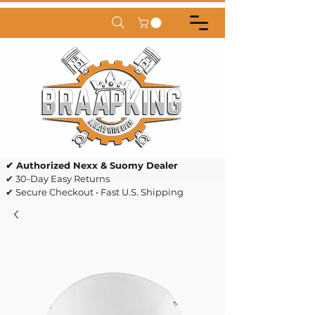
✔ Authorized Nexx & Suomy Dealer
✔ 30-Day Easy Returns
✔ Secure Checkout • Fast U.S. Shipping