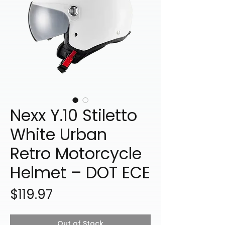
Nexx Y.10 Stiletto
White Urban
Retro Motorcycle
Helmet – DOT ECE
Price
$119.97
Out of Stock