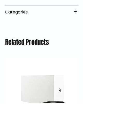
We offer 30-day returns with no
orders ship within 1–2 business days
restocking fees on most items.
📦 How Braapking Ships
and arrive in 3–5 days.
Categories
Some products ship directly from
To keep prices low and selection
Some items may ship directly from
our partner warehouses, so please
high, some products ship directly
VLE;Nexx;CLOSEOUT;Urban
our warehouse partners, allowing
ensure items are unused and in
from our trusted fulfillment
Helmets;Nexx Helmets;Closeout
us to offer a broader selection at
original packaging.
partners. This lets us offer
Deals;Y.10;Helmets;Y.100r
competitive prices.
Free return shipping is available in
premium gear without heavy
Related Products
the lower 48 states (excluding
markups — while still standing
oversized items). Refunds are
behind every item we sell.
processed within 5–10 business
days after the item is received.
Questions? Reach out to
support@braapking.com.