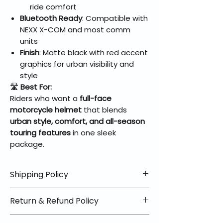
ride comfort
Bluetooth Ready
: Compatible with
NEXX X-COM and most comm
units
Finish
: Matte black with red accent
graphics for urban visibility and
style
🛣️
Best For:
Riders who want a
full-face
motorcycle helmet
that blends
urban style, comfort, and all-season
touring features
in one sleek
package.
Shipping Policy
📦 Shipping Info:
Return & Refund Policy
We offer free shipping on all
helmets and orders over $100
✅ Worry-Free Returns