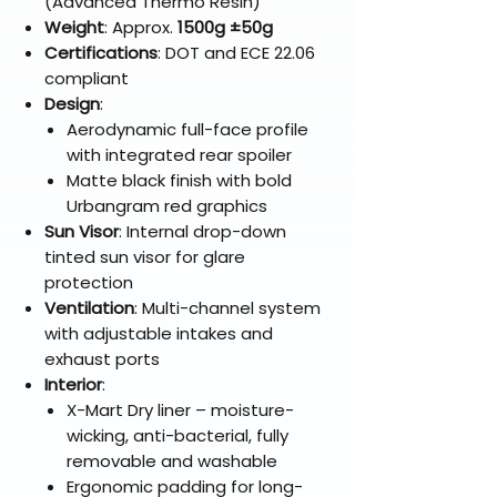
(Advanced Thermo Resin)
Weight
: Approx.
1500g ±50g
Certifications
: DOT and ECE 22.06
compliant
Design
:
Aerodynamic full-face profile
with integrated rear spoiler
Matte black finish with bold
Urbangram red graphics
Sun Visor
: Internal drop-down
tinted sun visor for glare
protection
Ventilation
: Multi-channel system
with adjustable intakes and
exhaust ports
Interior
:
X-Mart Dry liner – moisture-
wicking, anti-bacterial, fully
removable and washable
Ergonomic padding for long-