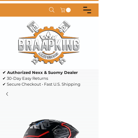
✔ Authorized Nexx & Suomy Dealer
✔ 30-Day Easy Returns
✔ Secure Checkout • Fast U.S. Shipping