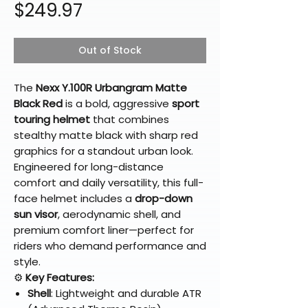
Price
$249.97
Out of Stock
The
Nexx Y.100R Urbangram Matte
Black Red
is a bold, aggressive
sport
touring helmet
that combines
stealthy matte black with sharp red
graphics for a standout urban look.
Engineered for long-distance
comfort and daily versatility, this full-
face helmet includes a
drop-down
sun visor
, aerodynamic shell, and
premium comfort liner—perfect for
riders who demand performance and
style.
⚙️
Key Features:
Shell
: Lightweight and durable ATR