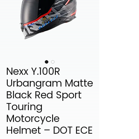
Nexx Y.100R
Urbangram Matte
Black Red Sport
Touring
Motorcycle
Helmet – DOT ECE