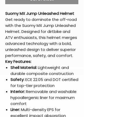
Suomy MX Jump Unleashed Helmet
Get ready to dominate the off-road
with the Suomy MX Jump Unleashed
Helmet. Designed for dirtbike and
ATV enthusiasts, this helmet merges
advanced technology with a bold,
unleashed design to deliver superior
performance, safety, and comfort.
Key Features:
Shell Material:
Lightweight and
durable composite construction
Safety:
ECE 22.05 and DOT certified
for top-tier protection
Interior:
Removable and washable
hypoallergenic liner for maximum
comfort
Liner:
Multi-density EPS for
excellent impact absorption