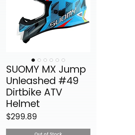
SUOMY MX Jump
Unleashed #49
Dirtbike ATV
Helmet
Price
$299.89
Out of Stock