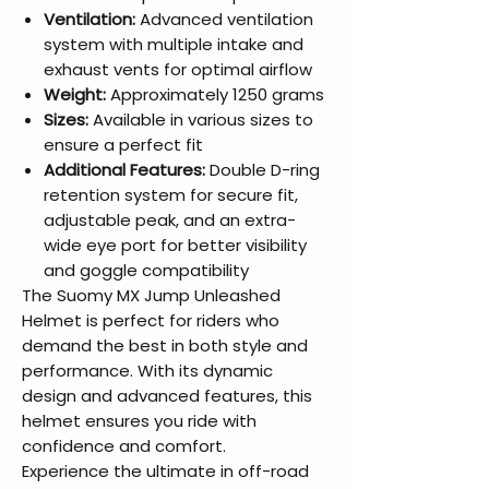
Ventilation:
Advanced ventilation
system with multiple intake and
exhaust vents for optimal airflow
Weight:
Approximately 1250 grams
Sizes:
Available in various sizes to
ensure a perfect fit
Additional Features:
Double D-ring
retention system for secure fit,
adjustable peak, and an extra-
wide eye port for better visibility
and goggle compatibility
The Suomy MX Jump Unleashed
Helmet is perfect for riders who
demand the best in both style and
performance. With its dynamic
design and advanced features, this
helmet ensures you ride with
confidence and comfort.
Experience the ultimate in off-road