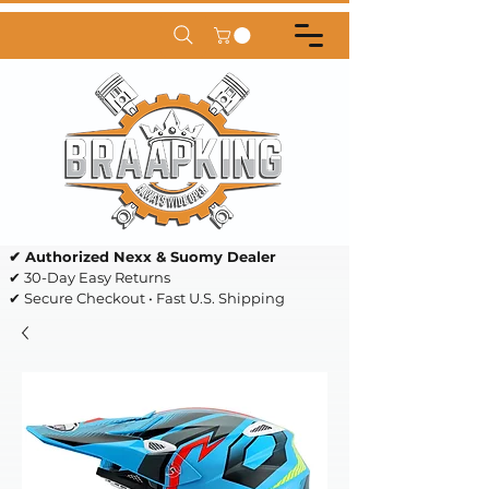
✔ Authorized Nexx & Suomy Dealer
✔ 30-Day Easy Returns
✔ Secure Checkout • Fast U.S. Shipping