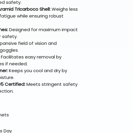
ed safety.
ramid Tricarboco Shell:
Weighs less
 fatigue while ensuring robust
nes:
Designed for maximum impact
 safety.
ansive field of vision and
 goggles.
Facilitates easy removal by
s if needed.
ner:
Keeps you cool and dry by
isture.
 Certified:
Meets stringent safety
ection.
elmets
ss Day