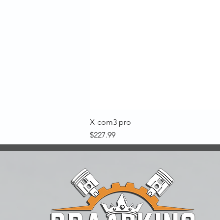
X-com3 pro
Price
$227.99