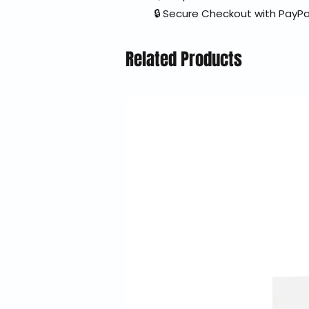
🔒 Secure Checkout with PayPa
Related Products