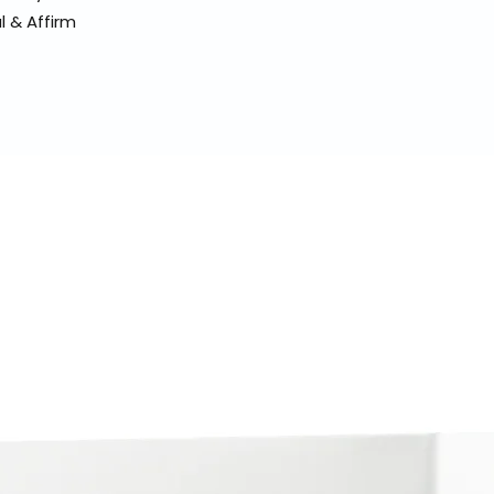
l & Affirm