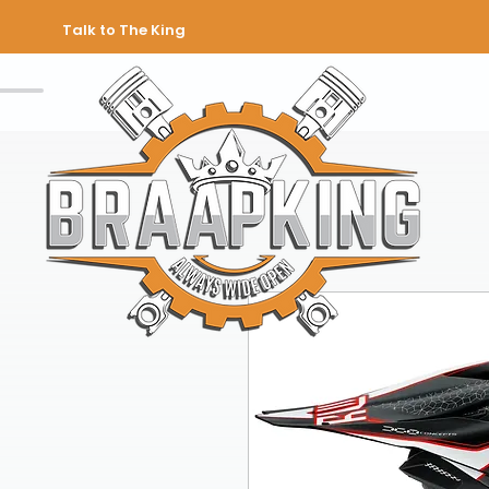
Talk to The King