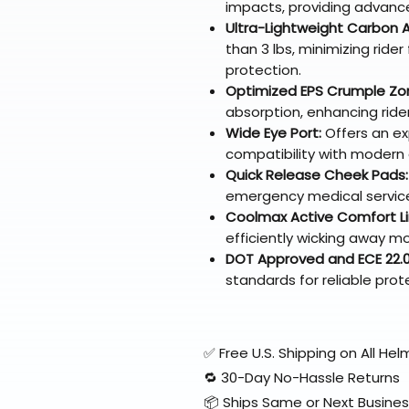
impacts, providing advanc
Ultra-Lightweight Carbon A
than 3 lbs, minimizing rider
protection.
Optimized EPS Crumple Zo
absorption, enhancing rider
Wide Eye Port:
Offers an exp
compatibility with modern
Quick Release Cheek Pads:
emergency medical service
Coolmax Active Comfort Li
efficiently wicking away mo
DOT Approved and ECE 22.05
standards for reliable prot
✅ Free U.S. Shipping on All H
🔁 30-Day No-Hassle Returns
📦 Ships Same or Next Busine