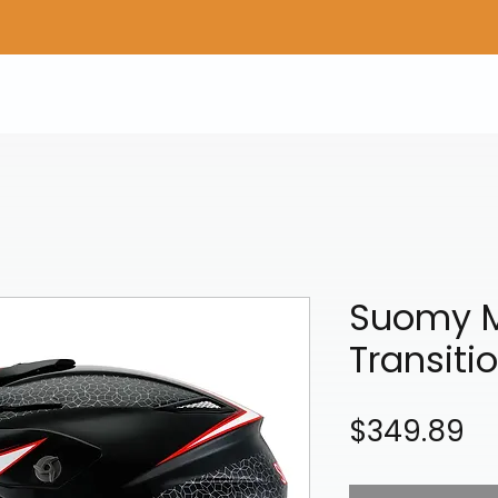
Home
Shop Gear
Adv/Dual Sport Tires
A
Suomy M
Transiti
Pr
$349.89