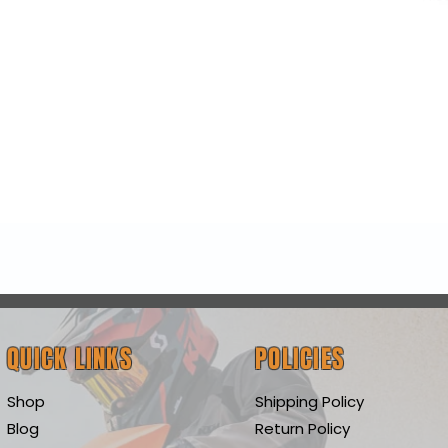
Quick View
QUICK LINKS
POLICIES
Shop
Shipping Policy
Blog
Return Policy