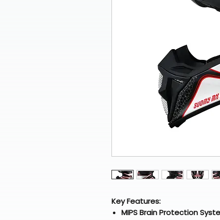
Key Features:
MIPS Brain Protection Syst