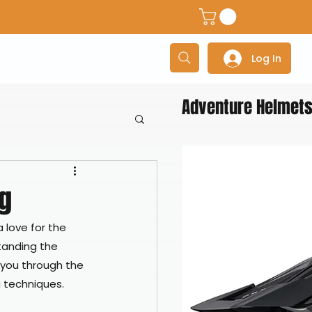
dventure Helmets
Adventure/Touring Gloves
Adventu
Log In
Adventure Helmet
ng
a love for the 
tanding the 
 you through the 
g techniques.