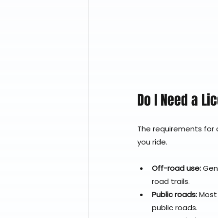
Do I Need a Li
The requirements for o
you ride.
Off-road use:
 Gen
road trails.
Public roads:
 Most
public roads.