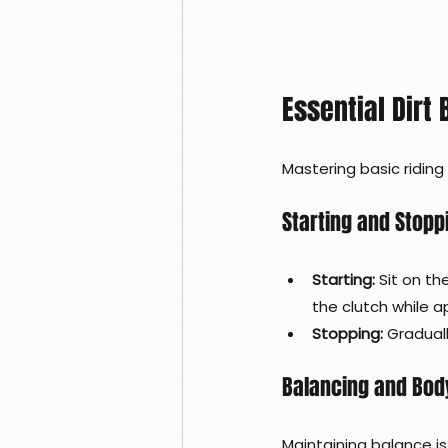
Essential Dirt
Mastering basic riding
Starting and Stopp
Starting:
 Sit on th
the clutch while ap
Stopping:
 Gradual
Balancing and Body
Maintaining balance is