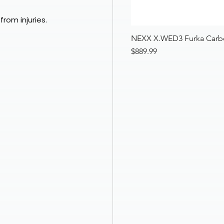
from injuries.
Quick View
Nexx XR3R Zorga Matte Black Red Full Face FIM Racing Mot
NEXX X.WED3 Furka Carbo
Price
$399.97
Price
$889.99