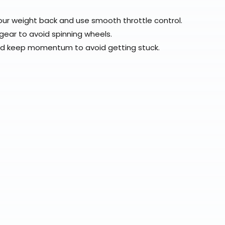
our weight back and use smooth throttle control.
 gear to avoid spinning wheels.
nd keep momentum to avoid getting stuck.