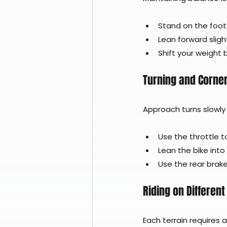
Stand on the foot 
Lean forward slight
Shift your weight
Turning and Corne
Approach turns slowly
Use the throttle 
Lean the bike into
Use the rear brake
Riding on Different
Each terrain requires a