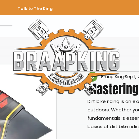
Talk to The King
All Posts
Braap King
Sep 1,
Mastering 
Dirt bike riding is an 
outdoors. Whether you
fundamentals is essent
basics of dirt bike rid