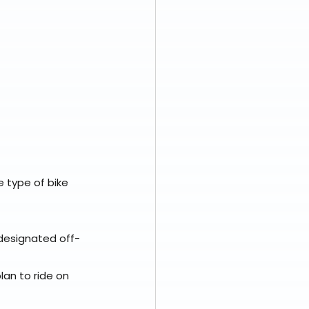
 type of bike 
r designated off-
lan to ride on 