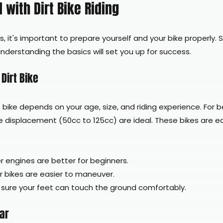
 with Dirt Bike Riding
ls, it's important to prepare yourself and your bike properly. 
derstanding the basics will set you up for success.
Dirt Bike
t bike depends on your age, size, and riding experience. For b
e displacement (50cc to 125cc) are ideal. These bikes are ea
r engines are better for beginners.
er bikes are easier to maneuver.
 sure your feet can touch the ground comfortably.
ear