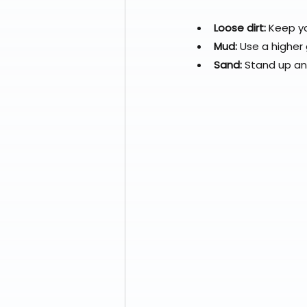
Loose dirt:
 Keep y
Mud:
 Use a higher
Sand:
 Stand up a