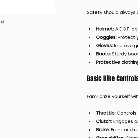
Safety should always be
al
Nexx XR3R Glitch Racer White Neon 
Helmet:
 A DOT-ap
Price
$599.97
Goggles:
 Protect 
Gloves:
 Improve g
Boots:
 Sturdy boo
Protective clothin
Basic Bike Control
Familiarize yourself wi
Throttle:
 Controls
Clutch:
 Engages a
Brake:
 Front and r
Gear shifter:
 Chan