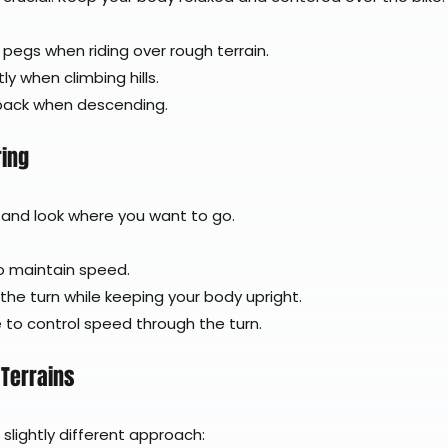
pegs when riding over rough terrain.
ly when climbing hills.
 back when descending.
ring
 and look where you want to go.
to maintain speed.
 the turn while keeping your body upright.
 to control speed through the turn.
 Terrains
 slightly different approach: