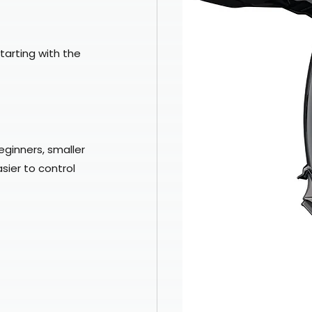
Starting with the 
eginners, smaller 
sier to control 