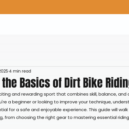
Home
Shop Gear
Adv/Dual Sport Tires
A
 2025
4 min read
the Basics of Dirt Bike Ridi
exciting and rewarding sport that combines skill, balance, and 
're a beginner or looking to improve your technique, unders
ial for a safe and enjoyable experience. This guide will walk
ing, from choosing the right gear to mastering essential ridin