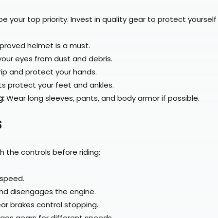
 your top priority. Invest in quality gear to protect yourself 
Quick View
Carbon Helmet – FIM DOT ECE Certified
proved helmet is a must.
your eyes from dust and debris.
rip and protect your hands.
ts protect your feet and ankles.
g:
 Wear long sleeves, pants, and body armor if possible.
s
th the controls before riding:
 speed.
nd disengages the engine.
ear brakes control stopping.
ges gears for different speeds.