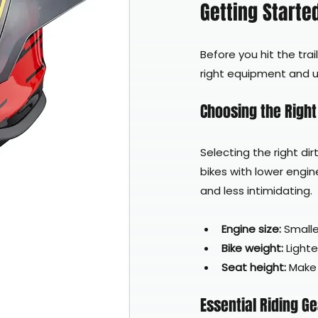
Getting Started
Before you hit the trai
right equipment and un
Choosing the Right 
Selecting the right dir
bikes with lower engin
and less intimidating.
Engine size:
 Smalle
Bike weight:
 Light
Seat height:
 Make
Essential Riding G