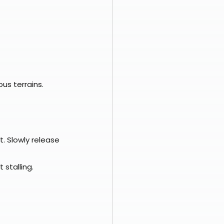
us terrains.
t. Slowly release 
 stalling.