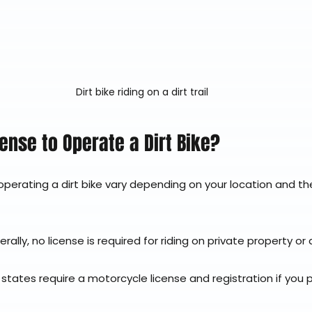
Dirt bike riding on a dirt trail
cense to Operate a Dirt Bike?
perating a dirt bike vary depending on your location and the
erally, no license is required for riding on private property o
 states require a motorcycle license and registration if you p