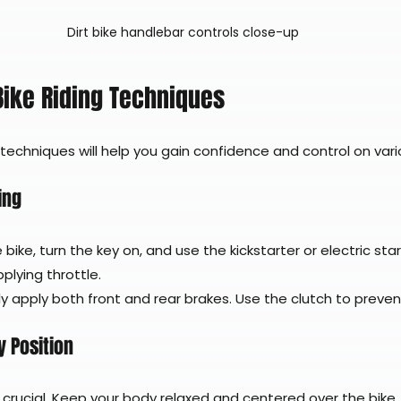
Dirt bike handlebar controls close-up
 Bike Riding Techniques
 techniques will help you gain confidence and control on vario
ing
e bike, turn the key on, and use the kickstarter or electric star
plying throttle.
ly apply both front and rear brakes. Use the clutch to prevent
 Position
 crucial. Keep your body relaxed and centered over the bike.