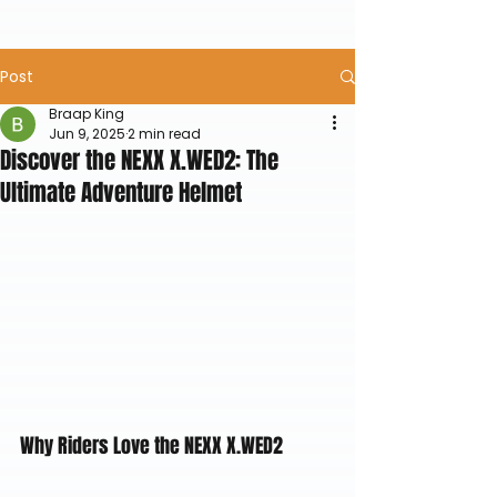
Post
Braap King
Jun 9, 2025
2 min read
Discover the NEXX X.WED2: The
Ultimate Adventure Helmet
Why Riders Love the NEXX X.WED2