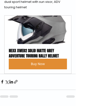
dual sport helmet with sun visor, ADV 
touring helmet
NEXX XWED2 SOLID MATTE GREY 
ADVENTURE TOURING RALLY HELMET
Buy Now