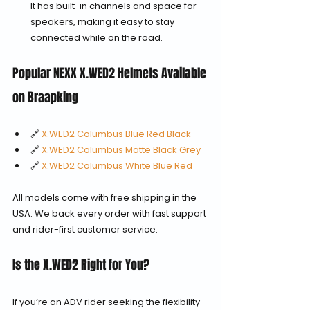
It has built-in channels and space for 
speakers, making it easy to stay 
connected while on the road.
Popular NEXX X.WED2 Helmets Available 
on Braapking
🔗 
X.WED2 Columbus Blue Red Black
🔗 
X.WED2 Columbus Matte Black Grey
🔗 
X.WED2 Columbus White Blue Red
All models come with free shipping in the 
USA. We back every order with fast support 
and rider-first customer service.
Is the X.WED2 Right for You?
If you’re an ADV rider seeking the flexibility 