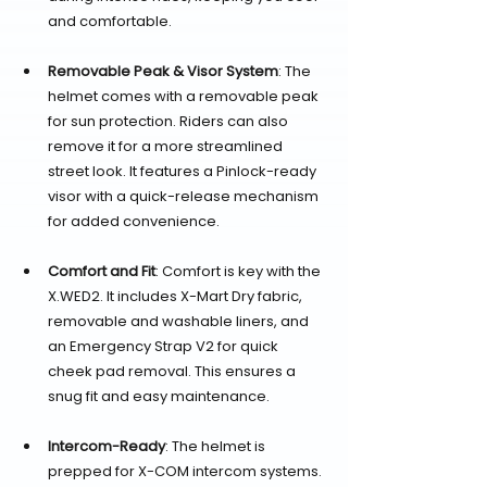
and comfortable.
Removable Peak & Visor System
: The 
helmet comes with a removable peak 
for sun protection. Riders can also 
remove it for a more streamlined 
street look. It features a Pinlock-ready 
visor with a quick-release mechanism 
for added convenience.
Comfort and Fit
: Comfort is key with the 
X.WED2. It includes X-Mart Dry fabric, 
removable and washable liners, and 
an Emergency Strap V2 for quick 
cheek pad removal. This ensures a 
snug fit and easy maintenance.
Intercom-Ready
: The helmet is 
prepped for X-COM intercom systems. 