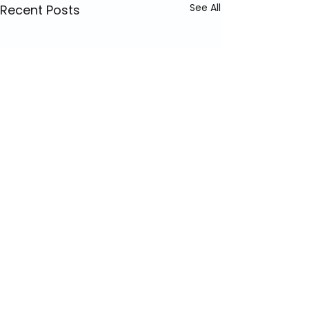
See All
Recent Posts
Comments