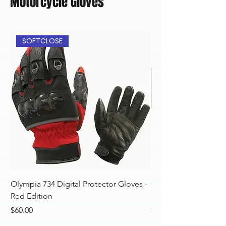
Motorcycle Gloves
SOFTCLOSE
Olympia 734 Digital Protector Gloves -
Olympia 734 Digital 
Red Edition
Blue Edition
Price
Price
$60.00
$60.00