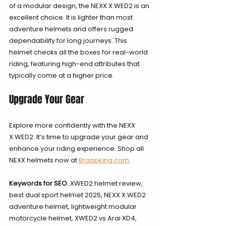
of a modular design, the NEXX X.WED2 is an 
excellent choice. It is lighter than most 
adventure helmets and offers rugged 
dependability for long journeys. This 
helmet checks all the boxes for real-world 
riding, featuring high-end attributes that 
typically come at a higher price.
Upgrade Your Gear
Explore more confidently with the NEXX 
X.WED2. It’s time to upgrade your gear and 
enhance your riding experience. Shop all 
NEXX helmets now at 
Braapking.com
.
Keywords for SEO
: XWED2 helmet review, 
best dual sport helmet 2025, NEXX X.WED2 
adventure helmet, lightweight modular 
motorcycle helmet, XWED2 vs Arai XD4, 