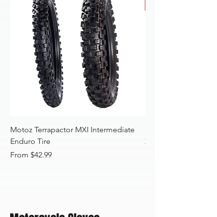
Motoz Terrapactor MXI Intermediate
Motoz Terrapactor 
Enduro Tire
XTREME/SAND Motoc
Sale Price
Sale Price
From
$42.99
From