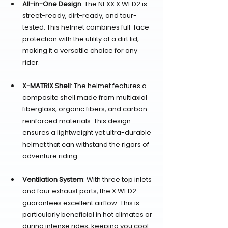
All-in-One Design
: The NEXX X.WED2 is 
street-ready, dirt-ready, and tour-
tested. This helmet combines full-face 
protection with the utility of a dirt lid, 
making it a versatile choice for any 
rider.
X-MATRIX Shell
: The helmet features a 
composite shell made from multiaxial 
fiberglass, organic fibers, and carbon-
reinforced materials. This design 
ensures a lightweight yet ultra-durable 
helmet that can withstand the rigors of 
adventure riding.
Ventilation System
: With three top inlets 
and four exhaust ports, the X.WED2 
guarantees excellent airflow. This is 
particularly beneficial in hot climates or 
during intense rides, keeping you cool 