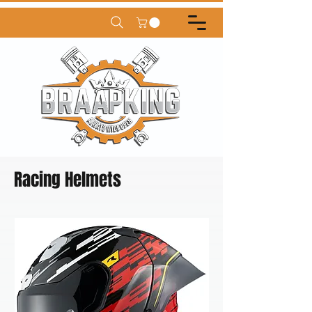
Racing Helmets