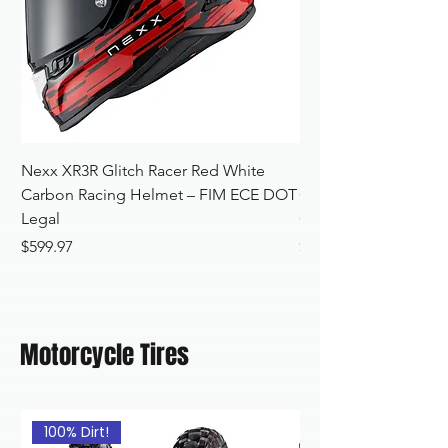
Nexx XR3R Glitch Racer Red White
Nexx XR3R Glitch Ra
Carbon Racing Helmet – FIM ECE DOT
Carbon Helmet – F
Legal
Certified
Price
Price
$599.97
$599.97
Motorcycle Tires
100% Dirt!